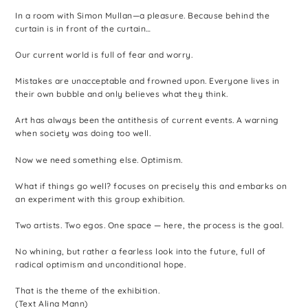
In a room with Simon Mullan—a pleasure. Because behind the
curtain is in front of the curtain…
Our current world is full of fear and worry.
Mistakes are unacceptable and frowned upon. Everyone lives in
their own bubble and only believes what they think.
Art has always been the antithesis of current events. A warning
when society was doing too well.
Now we need something else. Optimism.
What if things go well? focuses on precisely this and embarks on
an experiment with this group exhibition.
Two artists. Two egos. One space — here, the process is the goal.
No whining, but rather a fearless look into the future, full of
radical optimism and unconditional hope.
That is the theme of the exhibition.
(Text Alina Mann)