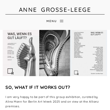
ANNE GROSSE-LEEGE
MENU
SO, WHAT IF IT WORKS OUT?
I am very happy to be part of this group exhibition, curated by
Alina Mann for Berlin Art Week 2025 and on view at the Allianz
premises.