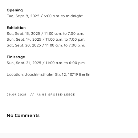
Opening
Tue, Sept. 9, 2025 / 6:00 p.m. to midnight
Exhibition
Sat, Sept. 13, 2025 / 11:00 a.m. to 7:00 p.m.
Sun, Sept. 14, 2025 / 11:00 a.m. to 7:00 p.m.
Sat, Sept. 20, 2025 / 11:00 a.m. to 7:00 p.m.
Finissage
Sun, Sept. 21, 2025 / 11:00 a.m. to 6:00 p.m.
Location: Joachimsthaler Str. 12, 10719 Berlin
09.09.2025
ANNE GROSSE-LEEGE
No Comments