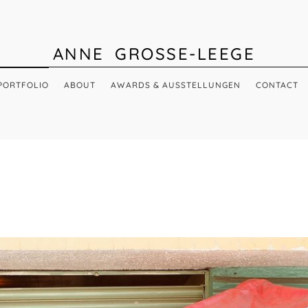
ANNE GROSSE-LEEGE
PORTFOLIO
ABOUT
AWARDS & AUSSTELLUNGEN
CONTACT