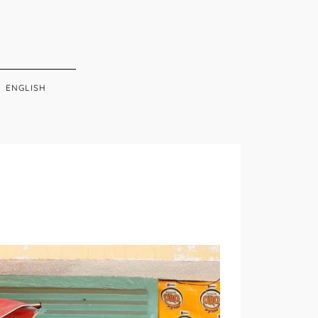
ENGLISH