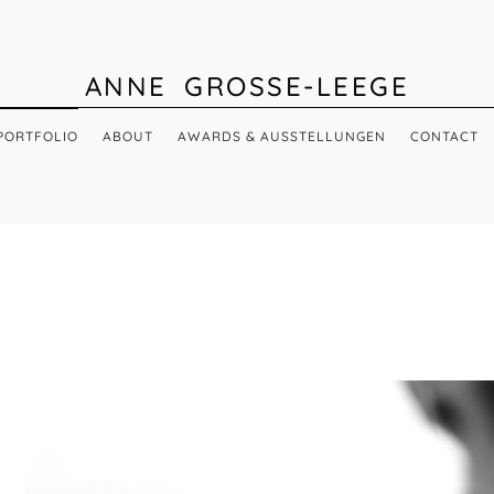
ANNE GROSSE-LEEGE
PORTFOLIO
ABOUT
AWARDS & AUSSTELLUNGEN
CONTACT