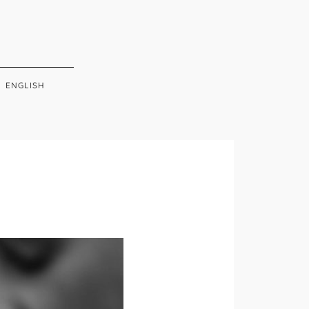
ENGLISH