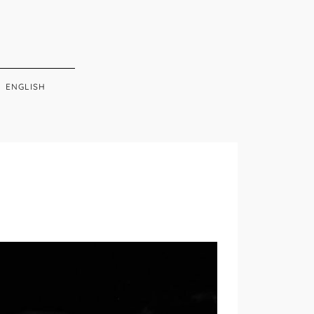
ENGLISH