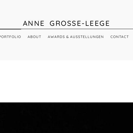
ANNE GROSSE-LEEGE
PORTFOLIO
ABOUT
AWARDS & AUSSTELLUNGEN
CONTACT